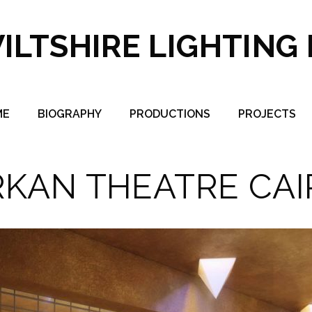
ILTSHIRE LIGHTING
ME
BIOGRAPHY
PRODUCTIONS
PROJECTS
RKAN THEATRE CAI