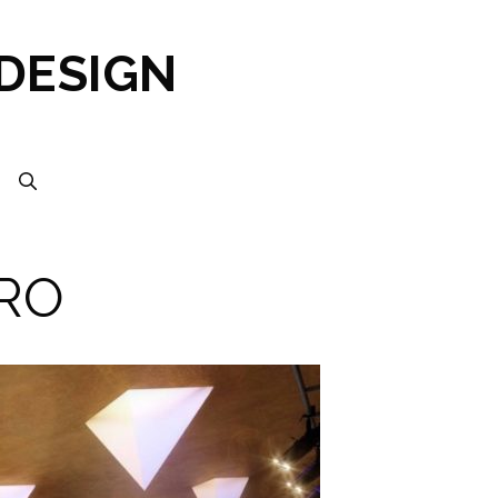
 DESIGN
RO